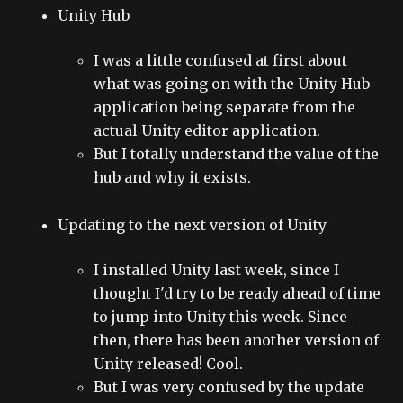
Unity Hub
I was a little confused at first about
what was going on with the Unity Hub
application being separate from the
actual Unity editor application.
But I totally understand the value of the
hub and why it exists.
Updating to the next version of Unity
I installed Unity last week, since I
thought I'd try to be ready ahead of time
to jump into Unity this week. Since
then, there has been another version of
Unity released! Cool.
But I was very confused by the update