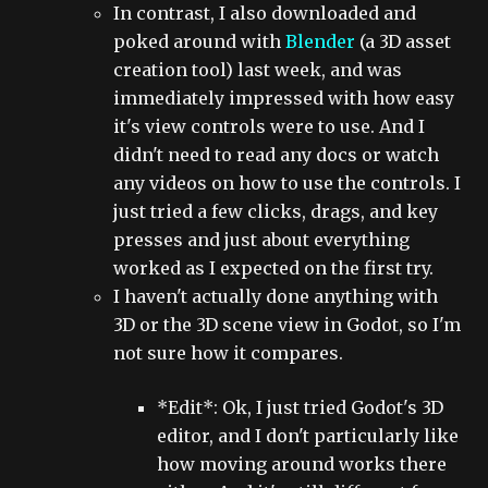
In contrast, I also downloaded and
poked around with
Blender
(a 3D asset
creation tool) last week, and was
immediately impressed with how easy
it's view controls were to use. And I
didn't need to read any docs or watch
any videos on how to use the controls. I
just tried a few clicks, drags, and key
presses and just about everything
worked as I expected on the first try.
I haven't actually done anything with
3D or the 3D scene view in Godot, so I'm
not sure how it compares.
*Edit*: Ok, I just tried Godot's 3D
editor, and I don't particularly like
how moving around works there