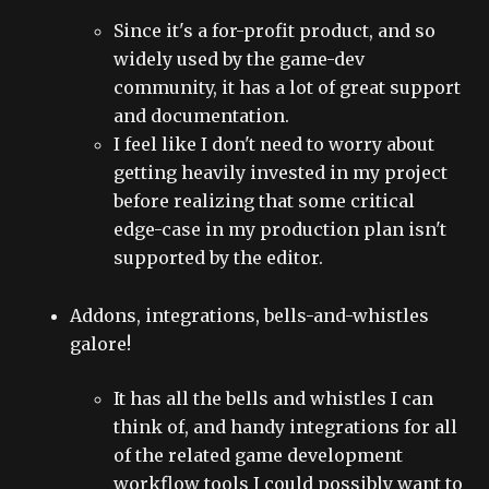
Since it's a for-profit product, and so
widely used by the game-dev
community, it has a lot of great support
and documentation.
I feel like I don't need to worry about
getting heavily invested in my project
before realizing that some critical
edge-case in my production plan isn't
supported by the editor.
Addons, integrations, bells-and-whistles
galore!
It has all the bells and whistles I can
think of, and handy integrations for all
of the related game development
workflow tools I could possibly want to