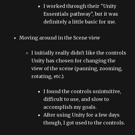
I worked through their "Unity
Essentials pathway", but it was
definitely a little basic for me.
Moving around in the Scene view
I initially really didn't like the controls
Unity has chosen for changing the
view of the scene (panning, zooming,
rotating, etc.).
I found the controls unintuitive,
difficult to use, and slow to
accomplish my goals.
After using Unity for a few days
though, I got used to the controls.