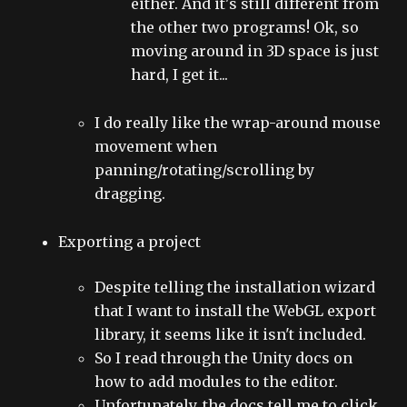
either. And it's still different from
the other two programs! Ok, so
moving around in 3D space is just
hard, I get it...
I do really like the wrap-around mouse
movement when
panning/rotating/scrolling by
dragging.
Exporting a project
Despite telling the installation wizard
that I want to install the WebGL export
library, it seems like it isn't included.
So I read through the Unity docs on
how to add modules to the editor.
Unfortunately, the docs tell me to click