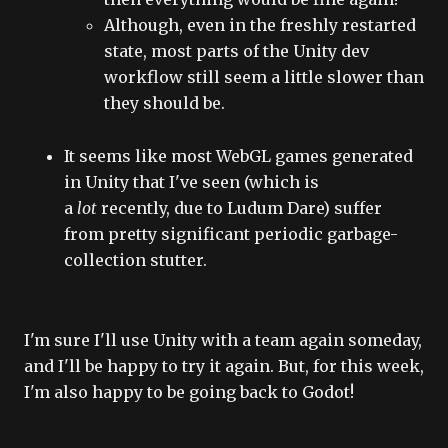
Although, even in the freshly restarted
state, most parts of the Unity dev
workflow still seem a little slower than
they should be.
It seems like most WebGL games generated
in Unity that I've seen (which is
a
lot
recently, due to Ludum Dare) suffer
from pretty significant periodic garbage-
collection stutter.
I'm sure I'll use Unity with a team again someday,
and I'll be happy to try it again. But, for this week,
I'm also happy to be going back to Godot!