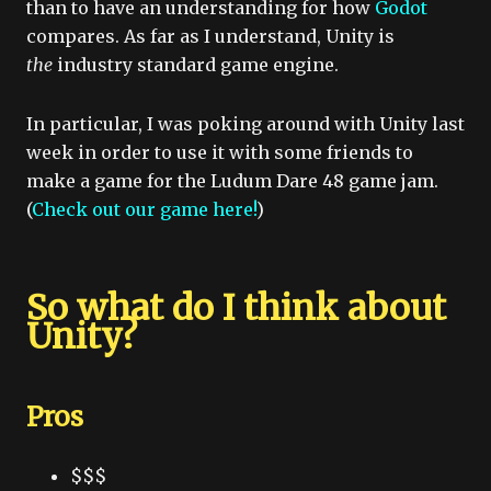
than to have an understanding for how
Godot
compares. As far as I understand, Unity is
the
industry standard game engine.
In particular, I was poking around with Unity last
week in order to use it with some friends to
make a game for the Ludum Dare 48 game jam.
(
Check out our game here!
)
So what do I think about
Unity?
Pros
$$$