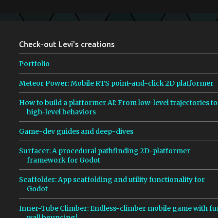
m
e
n
Check-out Levi's creations
t
s
Portfolio
Meteor Power: Mobile RTS point-and-click 2D platformer
How to build a platformer AI: From low-level trajectories to
high-level behaviors
Game-dev guides and deep-dives
Surfacer: A procedural pathfinding 2D-platformer
framework for Godot
Scaffolder: App scaffolding and utility functionality for
Godot
Inner-Tube Climber: Endless-climber mobile game with fu
wall bouncing!