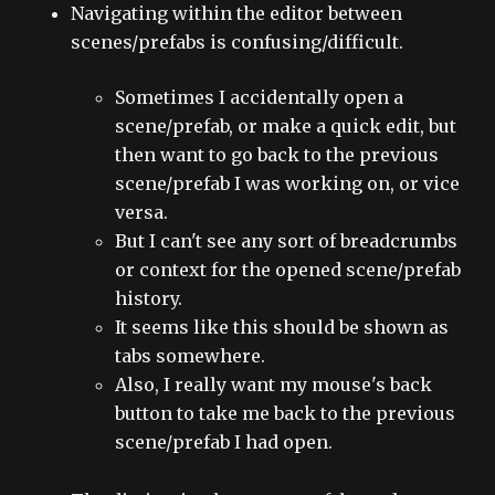
Navigating within the editor between
scenes/prefabs is confusing/difficult.
Sometimes I accidentally open a
scene/prefab, or make a quick edit, but
then want to go back to the previous
scene/prefab I was working on, or vice
versa.
But I can't see any sort of breadcrumbs
or context for the opened scene/prefab
history.
It seems like this should be shown as
tabs somewhere.
Also, I really want my mouse's back
button to take me back to the previous
scene/prefab I had open.