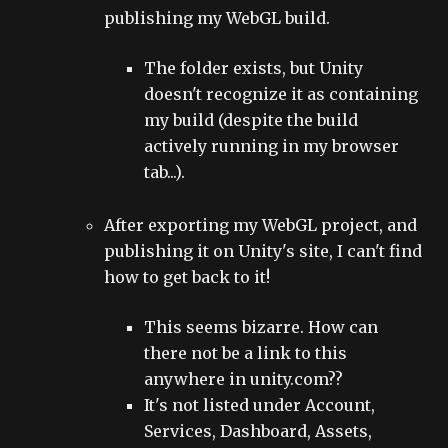
publishing my WebGL build.
The folder exists, but Unity
doesn't recognize it as containing
my build (despite the build
actively running in my browser
tab...).
After exporting my WebGL project, and
publishing it on Unity's site, I can't find
how to get back to it!
This seems bizarre. How can
there not be a link to this
anywhere in unity.com??
It's not listed under Account,
Services, Dashboard, Assets,