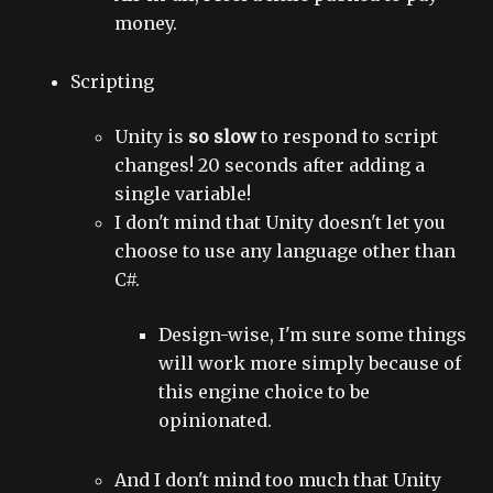
money.
Scripting
Unity is
so slow
to respond to script
changes! 20 seconds after adding a
single variable!
I don't mind that Unity doesn't let you
choose to use any language other than
C#.
Design-wise, I'm sure some things
will work more simply because of
this engine choice to be
opinionated.
And I don't mind too much that Unity