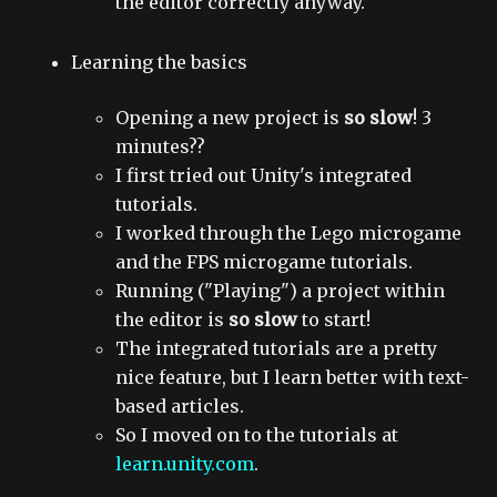
the editor correctly anyway.
Learning the basics
Opening a new project is
so slow
! 3
minutes??
I first tried out Unity's integrated
tutorials.
I worked through the Lego microgame
and the FPS microgame tutorials.
Running ("Playing") a project within
the editor is
so slow
to start!
The integrated tutorials are a pretty
nice feature, but I learn better with text-
based articles.
So I moved on to the tutorials at
learn.unity.com
.