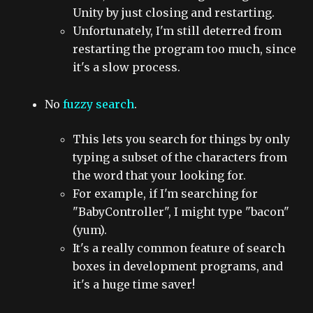
Unity by just closing and restarting.
Unfortunately, I'm still deterred from
restarting the program too much, since
it's a slow process.
No
fuzzy search
.
This lets you search for things by only
typing a subset of the characters from
the word that your looking for.
For example, if I'm searching for
"BabyController", I might type "bacon"
(yum).
It's a really common feature of search
boxes in development programs, and
it's a huge time saver!