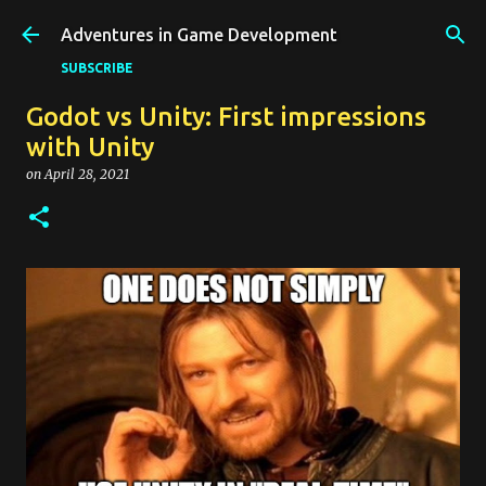
Skip to main content
Adventures in Game Development
SUBSCRIBE
Godot vs Unity: First impressions
with Unity
on
April 28, 2021