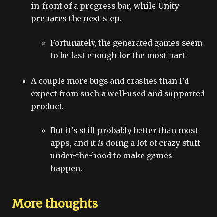
in-front of a progress bar, while Unity
prepares the next step.
Fortunately, the generated games seem
to be fast enough for the most part!
A couple more bugs and crashes than I'd
expect from such a well-used and supported
product.
But it's still probably better than most
apps, and it
is
doing a lot of crazy stuff
under-the-hood to make games
happen.
More thoughts