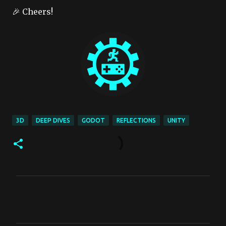
🎉 Cheers!
3D
DEEP DIVES
GODOT
REFLECTIONS
UNITY
C
o
m