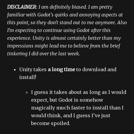
DISCLAIMER
: I am definitely biased. I am pretty
familiar with Godot's quirks and annoying aspects at
this point, so they don't stand out to me anymore. Also
I'm expecting to continue using Godot after this
experience. Unity is almost certainly better than my
impressions might lead me to believe from the brief
tinkering I did over the last week.
Unity takes
a long time
to download and
install!
I guess it takes about as long as I would
expect, but Godot is somehow
magically much faster to install than I
would think, and I guess I've just
become spoiled.