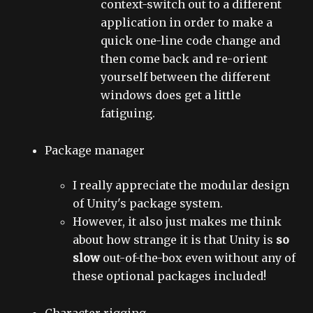
context-switch out to a different
application in order to make a
quick one-line code change and
then come back and re-orient
yourself between the different
windows does get a little
fatiguing.
Package manager
I really appreciate the modular design
of Unity's package system.
However, it also just makes me think
about how strange it is that Unity is
so
slow
out-of-the-box even without any of
these optional packages included!
Character rigging