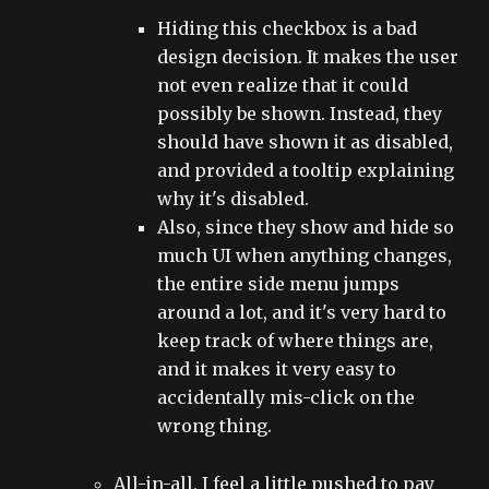
Hiding this checkbox is a bad
design decision. It makes the user
not even realize that it could
possibly be shown. Instead, they
should have shown it as disabled,
and provided a tooltip explaining
why it's disabled.
Also, since they show and hide so
much UI when anything changes,
the entire side menu jumps
around a lot, and it's very hard to
keep track of where things are,
and it makes it very easy to
accidentally mis-click on the
wrong thing.
All-in-all, I feel a little pushed to pay