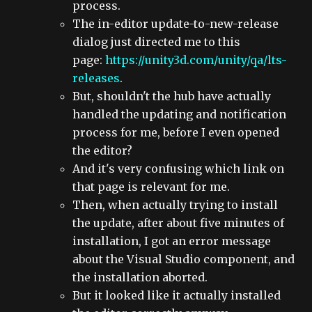
process.
The in-editor update-to-new-release
dialog just directed me to this
page:
https://unity3d.com/unity/qa/lts-
releases
.
But, shouldn't the hub have actually
handled the updating and notification
process for me, before I even opened
the editor?
And it's very confusing which link on
that page is relevant for me.
Then, when actually trying to install
the update, after about five minutes of
installation, I got an error message
about the Visual Studio component, and
the installation aborted.
But it looked like it actually installed