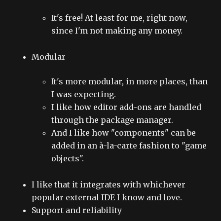
It's free! At least for me, right now,
since I'm not making any money.
Modular
It's more modular, in more places, than
I was expecting.
I like how editor add-ons are handled
through the package manager.
And I like how "components" can be
added in an à-la-carte fashion to "game
objects".
I like that it integrates with whichever
popular external IDE I know and love.
Support and reliability