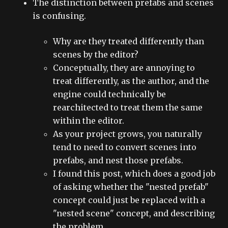
The distinction between prefabs and scenes
is confusing.
Why are they treated differently than
scenes by the editor?
Conceptually, they are annoying to
treat differently, as the author, and the
engine could technically be
rearchitected to treat them the same
within the editor.
As your project grows, you naturally
tend to need to convert scenes into
prefabs, and nest those prefabs.
I found this post, which does a good job
of asking whether the "nested prefab"
concept could just be replaced with a
"nested scene" concept, and describing
the problem.