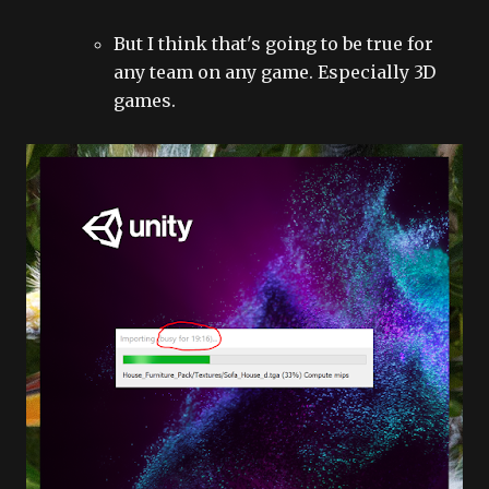
But I think that's going to be true for
any team on any game. Especially 3D
games.