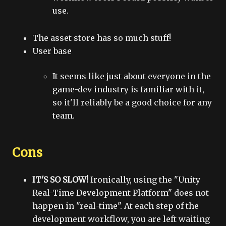
use.
The asset store has so much stuff!
User base
It seems like just about everyone in the
game-dev industry is familiar with it,
so it'll reliably be a good choice for any
team.
Cons
IT'S SO SLOW!
Ironically, using the "Unity
Real-Time Development Platform" does not
happen in "real-time". At each step of the
development workflow, you are left waiting