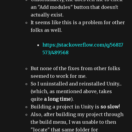
an "Add modules" button that doesn't
actually exist.
It seems like this is a problem for other
folks as well.
https://stackoverflow.com/q/56817
573/489568
But none of the fixes from other folks
seemed to work for me.
So I uninstalled and reinstalled Unity...
(which, as mentioned above, takes
quite
a long time
).
Building a project in Unity is
so slow
!
Also, after building my project through
the build menu, I was unable to then
"locate" that same folder for