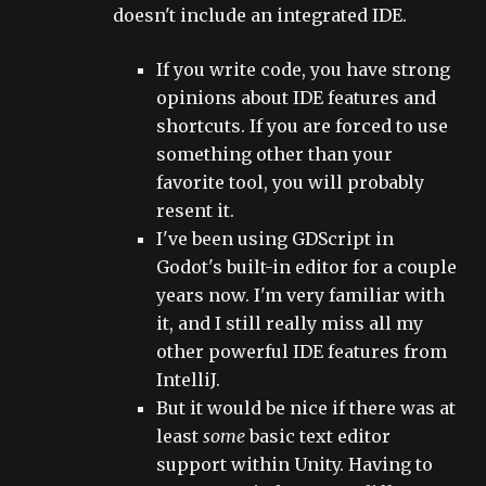
doesn't include an integrated IDE.
If you write code, you have strong
opinions about IDE features and
shortcuts. If you are forced to use
something other than your
favorite tool, you will probably
resent it.
I've been using GDScript in
Godot's built-in editor for a couple
years now. I'm very familiar with
it, and I still really miss all my
other powerful IDE features from
IntelliJ.
But it would be nice if there was at
least
some
basic text editor
support within Unity. Having to