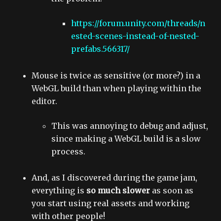
https://forum.unity.com/threads/n
ested-scenes-instead-of-nested-
prefabs.566317/
Mouse is twice as sensitive (or more?) in a
WebGL build than when playing within the
editor.
This was annoying to debug and adjust,
since making a WebGL build is a slow
process.
And, as I discovered during the game jam,
everything is
so much slower
as soon as
you start using real assets and working
with other people!