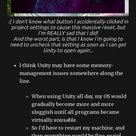
:( I don't know what button I accidentally clicked in
project settings to cause this massive reset, but
I'm REALLY sad that I did!
And the worst part, is that I know I'm going to
need to uncheck that setting as soon as I can get
Unity to open again...
I think Unity may have some memory-
management issues somewhere along the
line.
When using Unity all day, my OS would
gradually become more and more
sluggish until all programs became
virtually unusable.
So I'd have to restart my machine, and
then everything would be fine again!