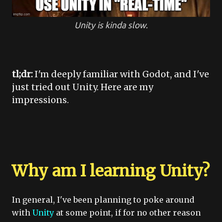
Unity is kinda slow.
tl;dr:
I'm deeply familiar with Godot, and I've
just tried out Unity. Here are my
impressions.
Why am I learning Unity?
In general, I've been planning to poke around
with
Unity
at some point, if for no other reason