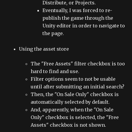
Distribute, or Projects.
Eventually, I was forced to re-
publish the game through the
Unity editor in order to navigate to
the page.
Using the asset store
The "Free Assets" filter checkbox is too
hard to find and use.
Filter options seem to not be usable
until after submitting an initial search?
Then, the "On Sale Only" checkbox is
automatically selected by default.
And, apparently, when the "On Sale
Only" checkbox is selected, the "Free
Assets" checkbox is not shown.