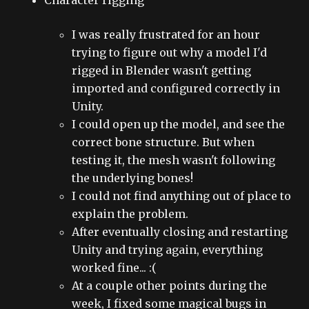
I was really frustrated for an hour
trying to figure out why a model I'd
rigged in Blender wasn't getting
imported and configured correctly in
Unity.
I could open up the model, and see the
correct bone structure. But when
testing it, the mesh wasn't following
the underlying bones!
I could not find anything out of place to
explain the problem.
After eventually closing and restarting
Unity and trying again, everything
worked fine... :(
At a couple other points during the
week, I fixed some magical bugs in