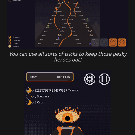
You can use all sorts of tricks to keep those pesky
heroes out!