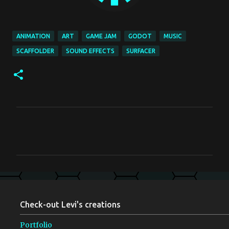
ANIMATION
ART
GAME JAM
GODOT
MUSIC
SCAFFOLDER
SOUND EFFECTS
SURFACER
C
o
m
m
e
n
Check-out Levi's creations
t
s
Portfolio