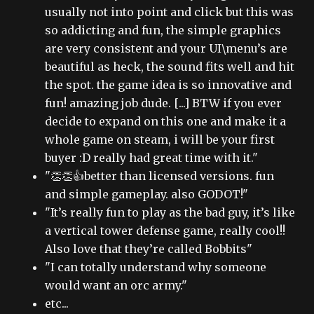
usually not into point and click but this was
so addicting and fun, the simple graphics
are very consistent and your UI\menu’s are
beautiful as heck, the sound fits well and hit
the spot. the game idea is so innovative and
fun! amazing job dude. [...] BTW if you ever
decide to expand on this one and make it a
whole game on steam, i will be your first
buyer :D really had great time with it."
"👏👏👍better than licensed versions. fun
and simple gameplay. also GODOT!"
"It’s really fun to play as the bad guy, it’s like
a vertical tower defense game, really cool!!
Also love that they’re called Bobbits"
"I can totally understand why someone
would want an orc army."
etc...