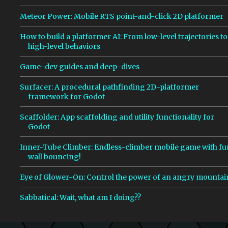
Meteor Power: Mobile RTS point-and-click 2D platformer
How to build a platformer AI: From low-level trajectories to
high-level behaviors
Game-dev guides and deep-dives
Surfacer: A procedural pathfinding 2D-platformer
framework for Godot
Scaffolder: App scaffolding and utility functionality for
Godot
Inner-Tube Climber: Endless-climber mobile game with fu
wall bouncing!
Eye of Glower-On: Control the power of an angry mountai
Sabbatical: Wait, what am I doing??