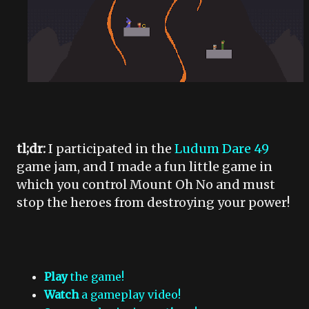
tl;dr:
I participated in the
Ludum Dare 49
game jam, and I made a fun little game in
which you control Mount Oh No and must
stop the heroes from destroying your power!
Play
the game!
Watch
a gameplay video!