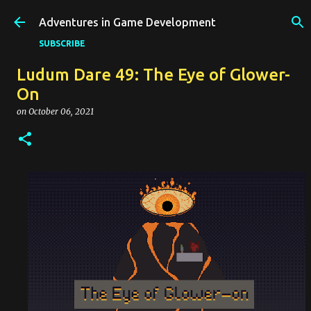
Skip to main content
Adventures in Game Development
SUBSCRIBE
Ludum Dare 49: The Eye of Glower-
On
on
October 06, 2021