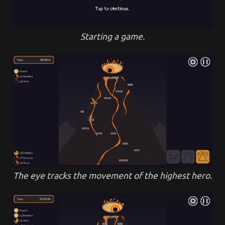
Starting a game.
The eye tracks the movement of the highest hero.