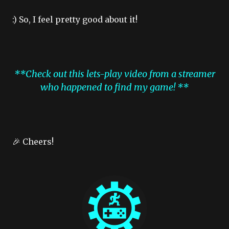
:) So, I feel pretty good about it!
**Check out this lets-play video from a streamer
who happened to find my game! **
🎉 Cheers!