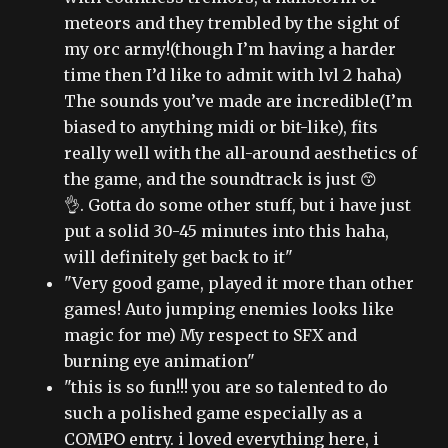
meteors and they trembled by the sight of
my orc army!(though I’m having a harder
time then I’d like to admit with lvl 2 haha)
The sounds you’ve made are incredible(I’m
biased to anything midi or bit-like), fits
really well with the all-around aesthetics of
the game, and the soundtrack is just 😙
👌. Gotta do some other stuff, but i have just
put a solid 30-45 minutes into this haha,
will definitely get back to it"
"Very good game, played it more than other
games! Auto jumping enemies looks like
magic for me) My respect to SFX and
burning eye animation"
"this is so fun!!! you are so talented to do
such a polished game especially as a
COMPO entry. i loved everything here, i