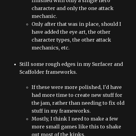
finished with only a single hero
character and only the one attack
mechanic.
Only after that was in place, should I
have added the eye art, the other
character types, the other attack
mechanics, etc.
Still some rough edges in my Surfacer and
Scaffolder frameworks.
If these were more polished, I'd have
had more time to create new stuff for
the jam, rather than needing to fix old
stuff in my frameworks.
Mostly, I think I need to make a few
more small games like this to shake
out most of the kinks.