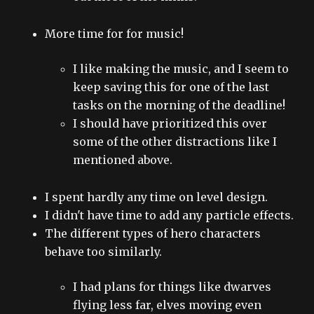
More time for for music!
I like making the music, and I seem to
keep saving this for one of the last
tasks on the morning of the deadline!
I should have prioritized this over
some of the other distractions like I
mentioned above.
I spent hardly any time on level design.
I didn't have time to add any particle effects.
The different types of hero characters
behave too similarly.
I had plans for things like dwarves
flying less far, elves moving even