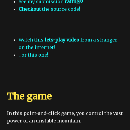
See my submission
ratings
!
Checkout
the source code!
Watch this
lets-play video
from a stranger
on the internet!
...or this one!
The game
In this point-and-click game, you control the vast
power of an unstable mountain.