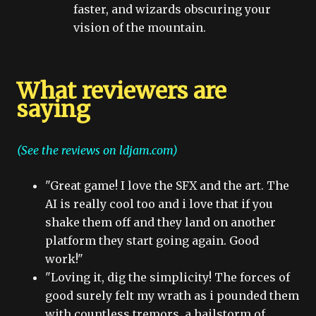
faster, and wizards obscuring your
vision of the mountain.
What reviewers are
saying
(See the reviews on ldjam.com)
"Great game! I love the SFX and the art. The
AI is really cool too and i love that if you
shake them off and they land on another
platform they start going again. Good
work!"
"Loving it, dig the simplicity! The forces of
good surely felt my wrath as i pounded them
with countless tremors, a hailstorm of