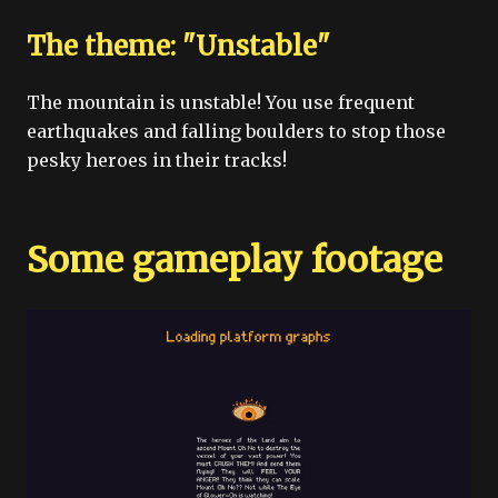
The theme: "Unstable"
The mountain is unstable! You use frequent
earthquakes and falling boulders to stop those
pesky heroes in their tracks!
Some gameplay footage