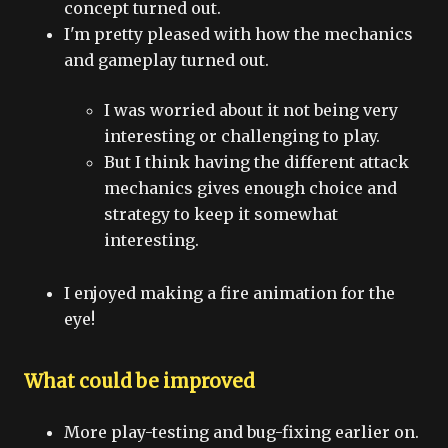
concept turned out.
I'm pretty pleased with how the mechanics
and gameplay turned out.
I was worried about it not being very
interesting or challenging to play.
But I think having the different attack
mechanics gives enough choice and
strategy to keep it somewhat
interesting.
I enjoyed making a fire animation for the
eye!
What could be improved
More play-testing and bug-fixing earlier on.