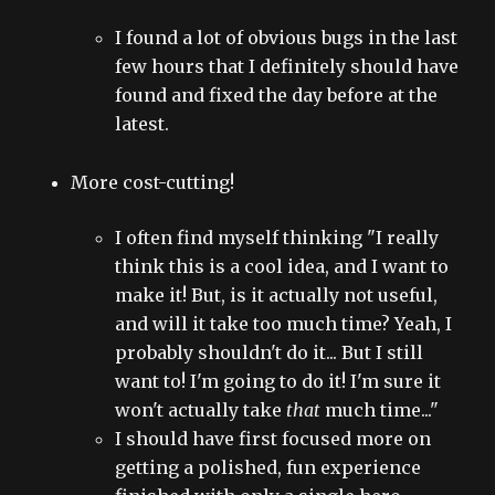
I found a lot of obvious bugs in the last
few hours that I definitely should have
found and fixed the day before at the
latest.
More cost-cutting!
I often find myself thinking "I really
think this is a cool idea, and I want to
make it! But, is it actually not useful,
and will it take too much time? Yeah, I
probably shouldn't do it... But I still
want to! I'm going to do it! I'm sure it
won't actually take
that
much time..."
I should have first focused more on
getting a polished, fun experience