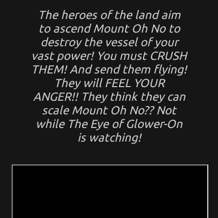
The heroes of the land aim
to ascend
Mount Oh No
to
destroy the vessel of your
vast power! You must CRUSH
THEM! And send them flying!
They will FEEL YOUR
ANGER!! They think they can
scale Mount Oh No?? Not
while
The Eye of Glower-On
is watching!