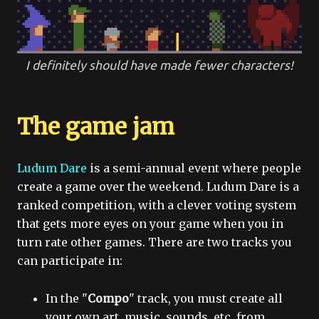
I definitely should have made fewer characters!
The game jam
Ludum Dare
is a semi-annual event where people
create a game over the weekend. Ludum Dare is a
ranked competition, with a clever voting system
that gets more eyes on your game when you in
turn rate other games. There are two tracks you
can participate in:
In the "
Compo
" track, you must create all
your own art, music, sounds, etc. from