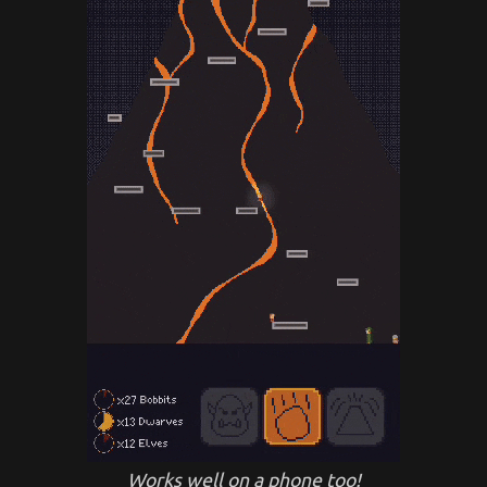
Works well on a phone too!