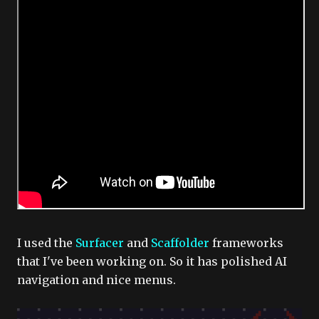
I used the
Surfacer
and
Scaffolder
frameworks
that I've been working on. So it has polished AI
navigation and nice menus.