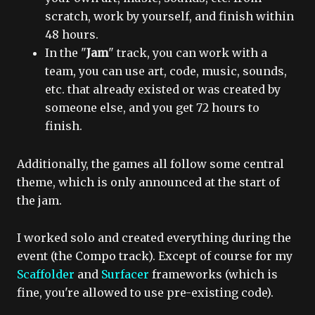
scratch, work by yourself, and finish within
48 hours.
In the "
Jam
" track, you can work with a
team, you can use art, code, music, sounds,
etc. that already existed or was created by
someone else, and you get 72 hours to
finish.
Additionally, the games all follow some central
theme, which is only announced at the start of
the jam.
I worked solo and created everything during the
event (the Compo track). Except of course for my
Scaffolder
and
Surfacer
frameworks (which is
fine, you're allowed to use pre-existing code).