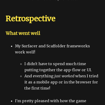
Retrospective
What went well
My Surfacer and Scaffolder frameworks
work well!
I didn't have to spend much time
putting together the app-flow or UI.
And everything
just worked
when I tried
it as a mobile app or in the browser for
the first time!
I'm pretty pleased with how the game