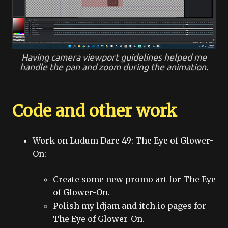
Having camera viewport guidelines helped me
handle the pan and zoom during the animation.
Code and other work
Work on Ludum Dare 49: The Eye of Glower-
On:
Create some new promo art for The Eye
of Glower-On.
Polish my ldjam and itch.io pages for
The Eye of Glower-On.