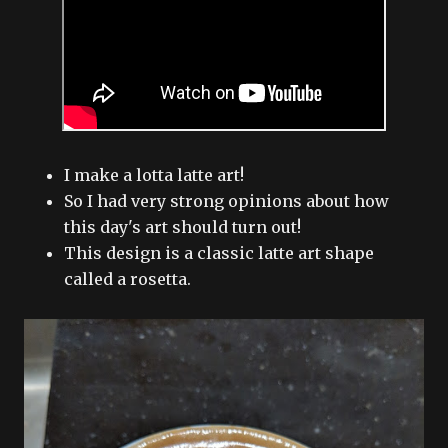
I make a lotta latte art!
So I had very strong opinions about how
this day's art should turn out!
This design is a classic latte art shape
called a rosetta.