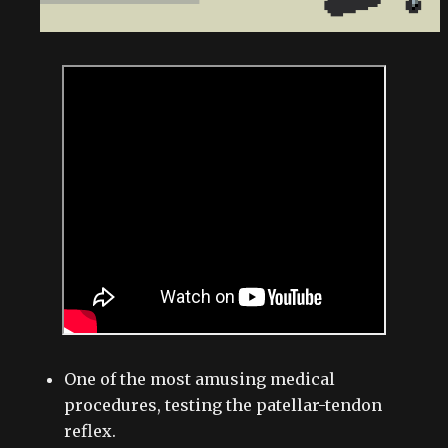
One of the most amusing medical
procedures, testing the patellar-tendon
reflex.