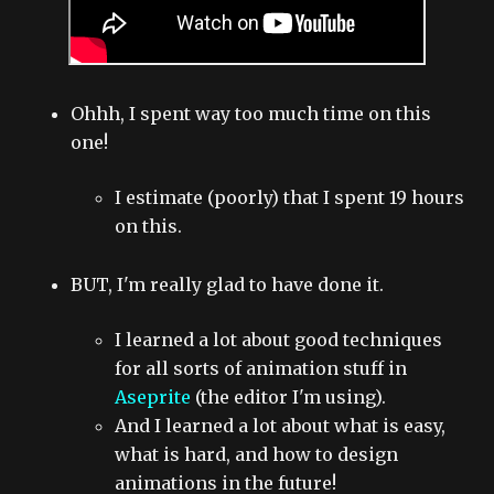
Ohhh, I spent way too much time on this
one!
I estimate (poorly) that I spent 19 hours
on this.
BUT, I'm really glad to have done it.
I learned a lot about good techniques
for all sorts of animation stuff in
Aseprite
(the editor I'm using).
And I learned a lot about what is easy,
what is hard, and how to design
animations in the future!