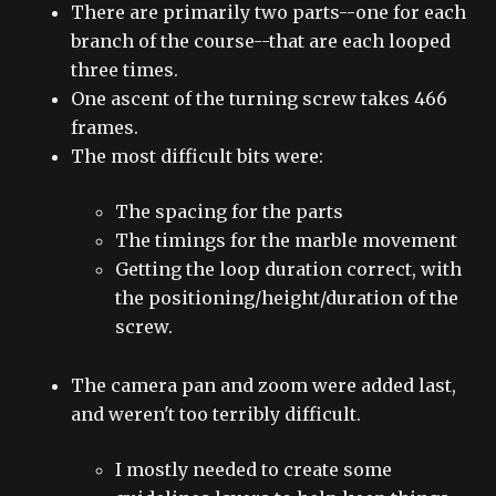
There are primarily two parts--one for each
branch of the course--that are each looped
three times.
One ascent of the turning screw takes 466
frames.
The most difficult bits were:
The spacing for the parts
The timings for the marble movement
Getting the loop duration correct, with
the positioning/height/duration of the
screw.
The camera pan and zoom were added last,
and weren't too terribly difficult.
I mostly needed to create some