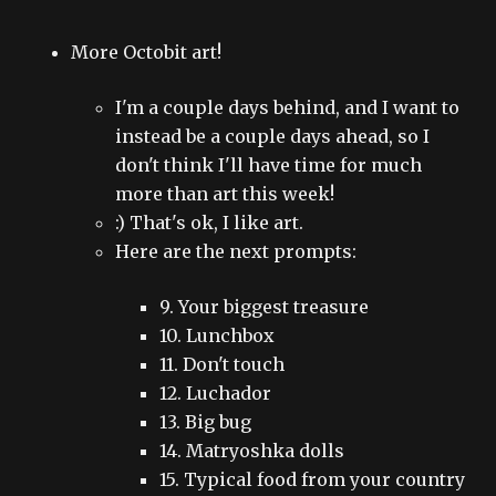
More Octobit art!
I'm a couple days behind, and I want to
instead be a couple days ahead, so I
don't think I'll have time for much
more than art this week!
:) That's ok, I like art.
Here are the next prompts:
9. Your biggest treasure
10. Lunchbox
11. Don't touch
12. Luchador
13. Big bug
14. Matryoshka dolls
15. Typical food from your country