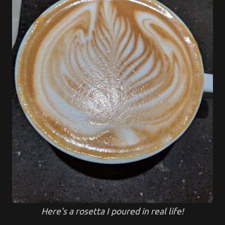
Here's a rosetta I poured in real life!