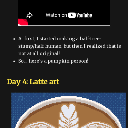
At first, I started making a half-tree-
stump/half-human, but then I realized that is
not at all original!
So.... here's a pumpkin person!
Day 4: Latte art