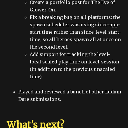
Create a portfolio post for The Eye of
Glower-On.
Fix a breaking bug on all platforms: the
spawn scheduler was using since-app-
start-time rather than since-level-start-
time, so all heroes spawn all at once on
the second level.
Add support for tracking the level-
local scaled play time on level-session
(in addition to the previous unscaled
time).
Played and reviewed a bunch of other Ludum
Dare submissions.
What's next?