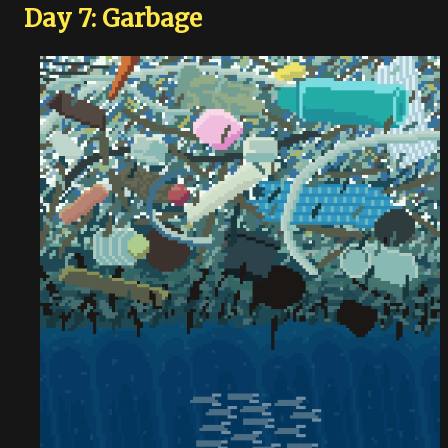
Day 7: Garbage