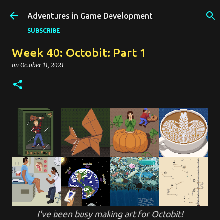
Skip to main content
Adventures in Game Development
SUBSCRIBE
Week 40: Octobit: Part 1
on
October 11, 2021
I've been busy making art for Octobit!