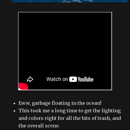
Eww, garbage floating in the ocean!
This took me a long time to get the lighting
and colors right for all the bits of trash, and
the overall scene.