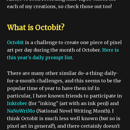
each of my creations, so check those out too!
What is Octobit?
Octobit
is a challenge to create one piece of pixel
art per day during the month of October.
Here is
this year's daily prompt list
.
There are many other similar do-a-thing-daily-
for-a-month challenges, and this seems to be the
popular time of year to have them in! In
particular, I have known friends to participate in
Inktober
(for "inking" (art with an ink pen)) and
NaNoWriMo
(National Novel Writing Month). I
think Octobit is much less well known (but so is
pixel art in general!), and there certainly doesn't