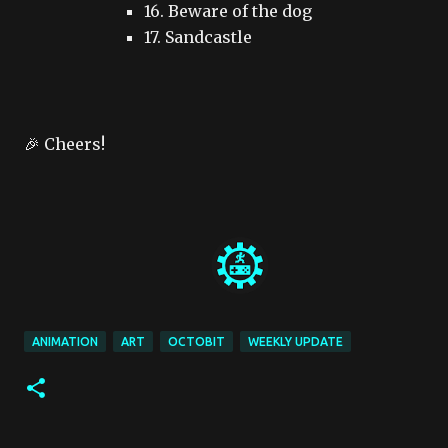
16. Beware of the dog
17. Sandcastle
🎉 Cheers!
ANIMATION
ART
OCTOBIT
WEEKLY UPDATE