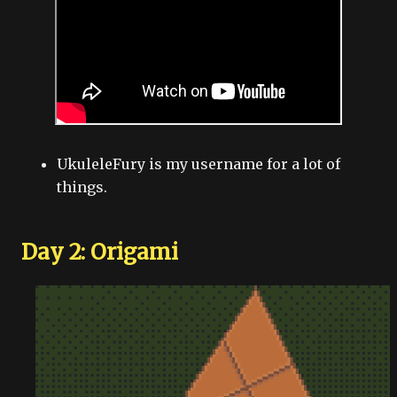
UkuleleFury is my username for a lot of
things.
Day 2: Origami