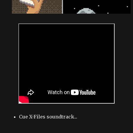
Cue X-Files soundtrack...