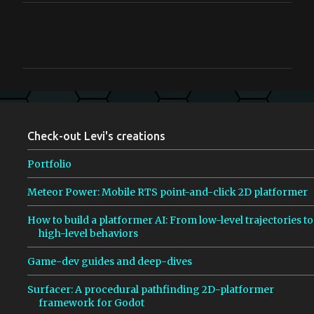
C
o
m
m
e
n
Check-out Levi's creations
t
s
Portfolio
Meteor Power: Mobile RTS point-and-click 2D platformer
How to build a platformer AI: From low-level trajectories to
high-level behaviors
Game-dev guides and deep-dives
Surfacer: A procedural pathfinding 2D-platformer
framework for Godot