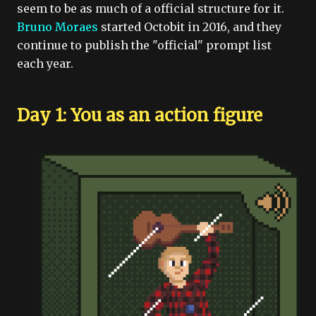
seem to be as much of a official structure for it.
Bruno Moraes
started Octobit in 2016, and they
continue to publish the "official" prompt list
each year.
Day 1: You as an action figure