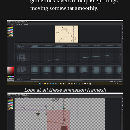
guidelines layers to help keep things
moving somewhat smoothly.
Look at all these animation frames!!