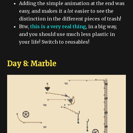
Adding the simple animation at the end was
easy, and makes it a
lot
easier to see the
distinction in the different pieces of trash!
Btw,
this is a very real thing
, in a big way,
and you should use much less plastic in
your life! Switch to reusables!
Day 8: Marble