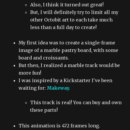
Also, I think it turned out great!
But, I will definitely try to limit all my
other Octobit art to each take much
less than a full day to create!
My first idea was to create a single-frame
image of a marble pastry board, with some
board and croissants.
But then, I realized a marble track would be
more fun!
I was inspired by a Kickstarter I've been
waiting for:
Makeway
.
This track is real! You can buy and own
these parts!
This animation is 472 frames long.