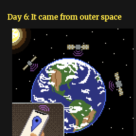
Day 6: It came from outer space