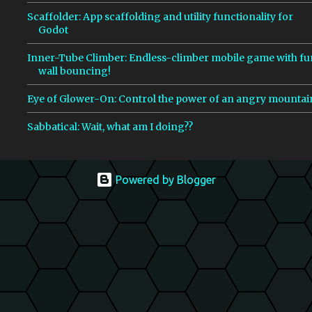
Scaffolder: App scaffolding and utility functionality for
Godot
Inner-Tube Climber: Endless-climber mobile game with fu
wall bouncing!
Eye of Glower-On: Control the power of an angry mountai
Sabbatical: Wait, what am I doing??
Powered by Blogger