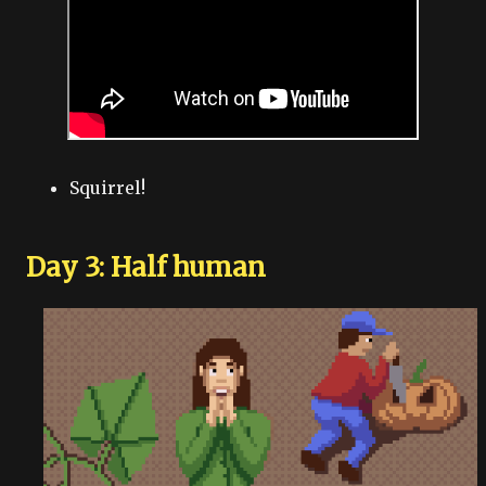
Squirrel!
Day 3: Half human