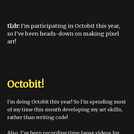
tl;dr:
I'm participating in Octobit this year,
so I've been heads-down on making pixel
art!
Octobit!
I'm doing Octobit this year! So I'm spending most
of my time this month developing my art skills,
rather than writing code!
Also, I've been recording time-lapse videos for