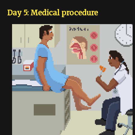
Day 5: Medical procedure