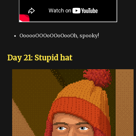
OooooOOOoOOoOooOh, spooky!
Day 21: Stupid hat