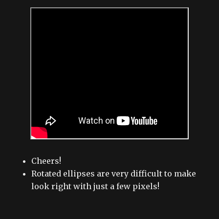
Cheers!
Rotated ellipses are very difficult to make
look right with just a few pixels!