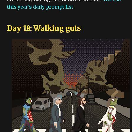
this year's daily prompt list
.
Day 18: Walking guts