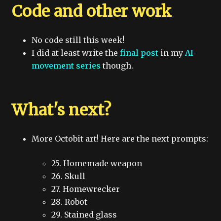
Code and other work
No code still this week!
I did at least write the
final post
in my
AI-
movement series
though.
What's next?
More Octobit art! Here are the next prompts:
25. Homemade weapon
26. Skull
27. Homewrecker
28. Robot
29. Stained glass