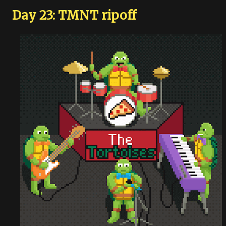
Day 23: TMNT ripoff