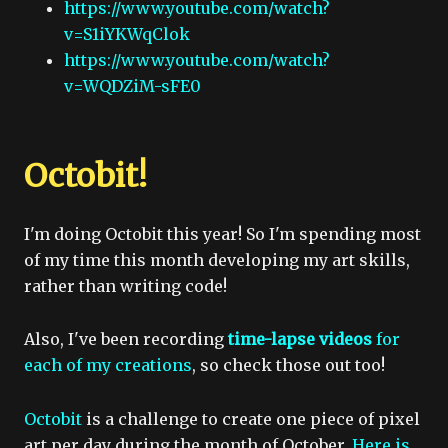
https://www.youtube.com/watch?
v=S1iYKWqClok
https://www.youtube.com/watch?
v=WQDZiM-sFE0
Octobit!
I'm doing Octobit this year! So I'm spending most
of my time this month developing my art skills,
rather than writing code!
Also, I've been recording
time-lapse videos
for
each of my creations
, so check those out too!
Octobit
is a challenge to create one piece of pixel
art per day during the month of October.
Here is