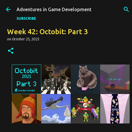
Skip to main content
Adventures in Game Development
SUBSCRIBE
Week 42: Octobit: Part 3
on
October 25, 2021