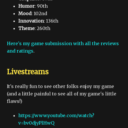
Humor
: 90th
Mood
: 102nd
Innovation
: 136th
Theme
: 260th
Here's my game submission with all the reviews
and ratings
.
Livestreams
It's really fun to see other folks enjoy my game
(and a little painful to see all of my game's little
flaws!)
https://www.youtube.com/watch?
v=bv0djyPlHwQ