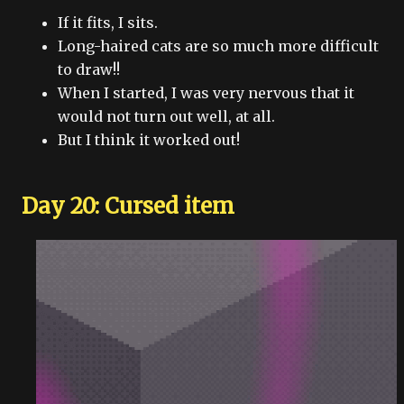
If it fits, I sits.
Long-haired cats are so much more difficult
to draw!!
When I started, I was very nervous that it
would not turn out well, at all.
But I think it worked out!
Day 20: Cursed item