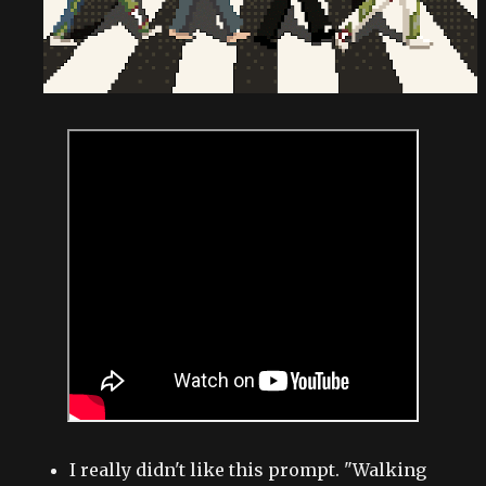
I really didn't like this prompt. "Walking