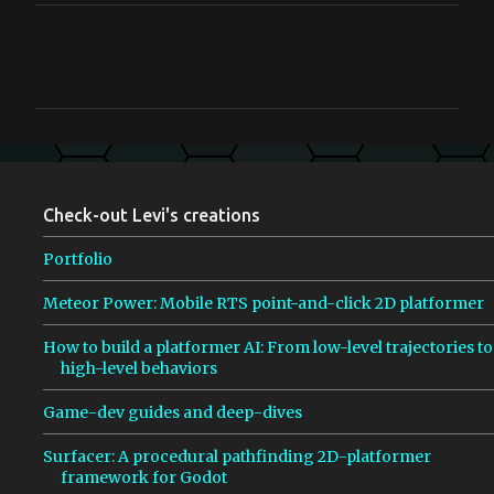
C
o
m
m
e
n
Check-out Levi's creations
t
s
Portfolio
Meteor Power: Mobile RTS point-and-click 2D platformer
How to build a platformer AI: From low-level trajectories to
high-level behaviors
Game-dev guides and deep-dives
Surfacer: A procedural pathfinding 2D-platformer
framework for Godot