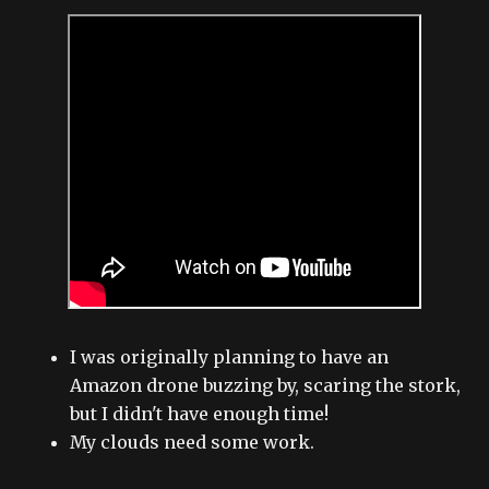
I was originally planning to have an
Amazon drone buzzing by, scaring the stork,
but I didn't have enough time!
My clouds need some work.