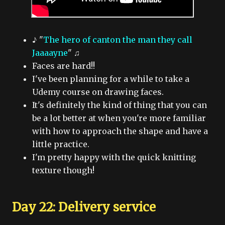
♪ "
The hero of canton the man they call
Jaaaayne
" ♫
Faces are hard!!
I've been planning for a while to take a
Udemy course on drawing faces.
It's definitely the kind of thing that you can
be a lot better at when you're more familiar
with how to approach the shape and have a
little practice.
I'm pretty happy with the quick knitting
texture though!
Day 22: Delivery service