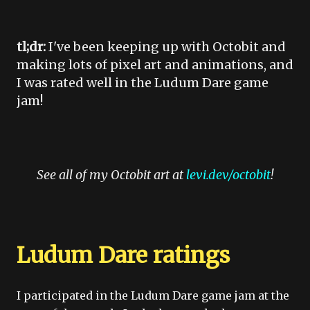
tl;dr:
I've been keeping up with Octobit and
making lots of pixel art and animations, and
I was rated well in the Ludum Dare game
jam!
See all of my Octobit art at
levi.dev/octobit
!
Ludum Dare ratings
I participated in the Ludum Dare game jam at the