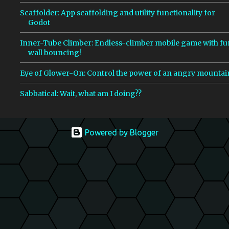
Scaffolder: App scaffolding and utility functionality for
Godot
Inner-Tube Climber: Endless-climber mobile game with fu
wall bouncing!
Eye of Glower-On: Control the power of an angry mountai
Sabbatical: Wait, what am I doing??
Powered by Blogger