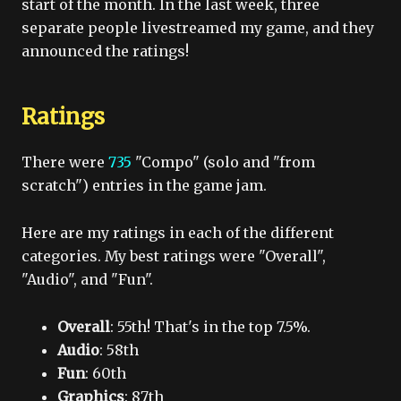
start of the month. In the last week, three
separate people livestreamed my game, and they
announced the ratings!
Ratings
There were
735
"Compo" (solo and "from
scratch") entries in the game jam.
Here are my ratings in each of the different
categories. My best ratings were "Overall",
"Audio", and "Fun".
Overall
: 55th! That's in the top 7.5%.
Audio
: 58th
Fun
: 60th
Graphics
: 87th