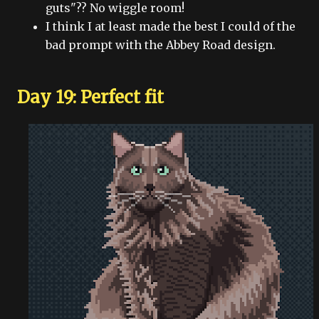
guts"?? No wiggle room!
I think I at least made the best I could of the
bad prompt with the Abbey Road design.
Day 19: Perfect fit