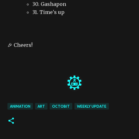
30. Gashapon
31. Time's up
🎉 Cheers!
ANIMATION
ART
OCTOBIT
WEEKLY UPDATE