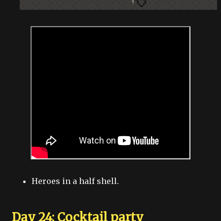
Heroes in a half shell.
Day 24: Cocktail party