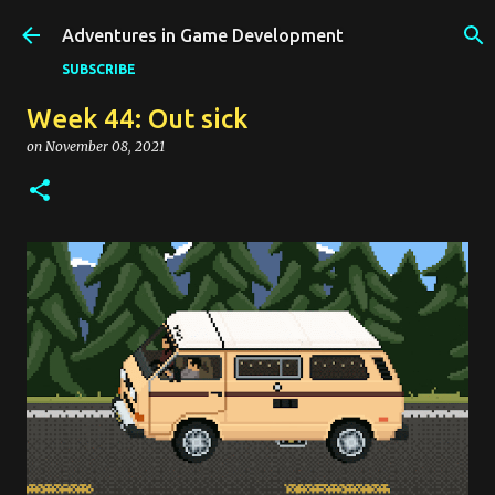
Skip to main content
Adventures in Game Development
SUBSCRIBE
Week 44: Out sick
on
November 08, 2021