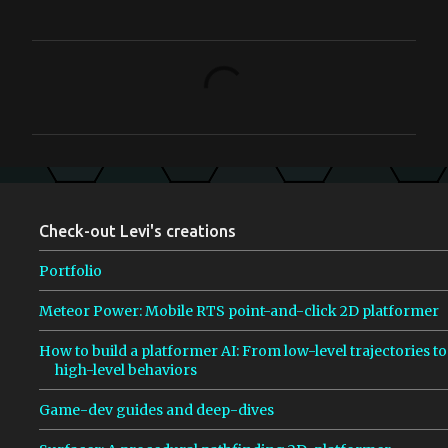
C
o
m
m
e
n
Check-out Levi's creations
t
s
Portfolio
Meteor Power: Mobile RTS point-and-click 2D platformer
How to build a platformer AI: From low-level trajectories to
high-level behaviors
Game-dev guides and deep-dives