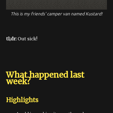
This is my friends' camper van named Kustard!
tl;dr:
Out sick!
What happened last
week?
Highlights