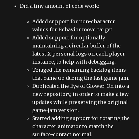
Did a tiny amount of code work:
Added support for non-character
values for Behavior.move_target.
Added support for optionally
maintaining a circular buffer of the
latest X personal logs on each player
instance, to help with debugging.
Triaged the remaining backlog items
that came up during the last game jam.
Duplicated the Eye of Glower-On into a
new repository, in order to make a few
updates while preserving the original
game-jam version.
Started adding support for rotating the
character animator to match the
surface-contact normal.