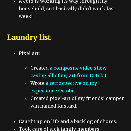
A cold is working its way through my
household, so I basically didn't work last
week!
Laundry list
Pixel art:
Created
a composite video show-
casing all of my art from Octobit
.
Wrote
a retrospective on my
experience Octobit
.
Created pixel-art of my friends' camper
van named Kustard.
Caught up on life and a backlog of chores.
Took care of sick family members.