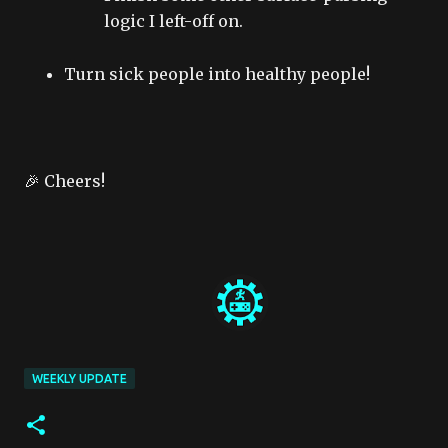
logic I left-off on.
Turn sick people into healthy people!
🎉 Cheers!
WEEKLY UPDATE