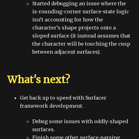
Started debugging an issue where the
is-rounding-corner surface-state logic
isn’t accounting for how the
character’s shape projects onto a
sloped surface (it instead assumes that
the character will be touching the cusp
between adjacent surfaces).
What's next?
Get back up to speed with Surfacer
framework development.
Debug some issues with oddly-shaped
surfaces.
Finish some other surface-parsing