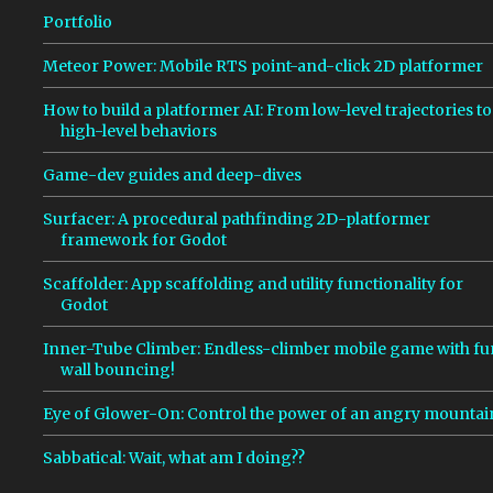
s
Portfolio
Meteor Power: Mobile RTS point-and-click 2D platformer
How to build a platformer AI: From low-level trajectories to
high-level behaviors
Game-dev guides and deep-dives
Surfacer: A procedural pathfinding 2D-platformer
framework for Godot
Scaffolder: App scaffolding and utility functionality for
Godot
Inner-Tube Climber: Endless-climber mobile game with fu
wall bouncing!
Eye of Glower-On: Control the power of an angry mountai
Sabbatical: Wait, what am I doing??