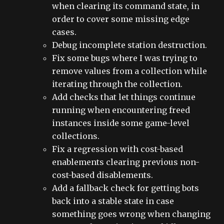
when clearing its command state, in
order to cover some missing edge
cases.
Debug incomplete station destruction.
Fix some bugs where I was trying to
remove values from a collection while
iterating through the collection.
Add checks that let things continue
running when encountering freed
instances inside some game-level
collections.
Fix a regression with cost-based
enablements clearing previous non-
cost-based disablements.
Add a fallback check for getting bots
back into a stable state in case
something goes wrong when changing