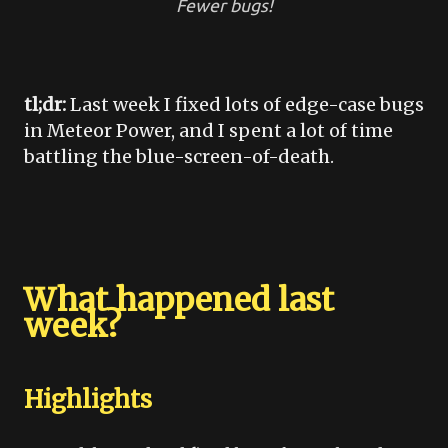
Fewer bugs!
tl;dr:
Last week I fixed lots of edge-case bugs
in Meteor Power, and I spent a lot of time
battling the blue-screen-of-death.
What happened last
week?
Highlights