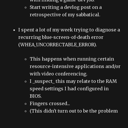
Start writing a devlog post on a
retrospective of my sabbatical.
I spent a lot of my week trying to diagnose a
recurring blue-screen-of-death error
(WHEA_UNCORRECTABLE_ERROR).
This happens when running certain
resource-intensive applications and/or
with video conferencing.
I _suspect_ this may relate to the RAM
speed settings I had configured in
BIOS.
Fingers crossed...
(This didn't turn out to be the problem