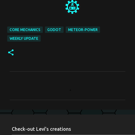
CORE MECHANICS
GODOT
METEOR-POWER
WEEKLY UPDATE
C
o
m
m
e
n
Check-out Levi's creations
t