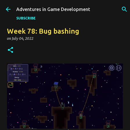
Skip to main content
Adventures in Game Development
SUBSCRIBE
Week 78: Bug bashing
on
July 04, 2022