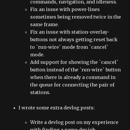
commands, navigation, and idleness.
Fix an issue with power-lines
sometimes being removed twice in the
same frame.
Fix an issue with station-overlay-
buttons not always getting reset back
to `run-wire` mode from `cancel`
mode.
Add support for showing the `cancel`
button instead of the `run-wire` button
when there is already a command in
the queue for connecting the pair of
stations.
I wrote some extra devlog posts:
Write a devlog post on my experience
with finding a game-dev job.