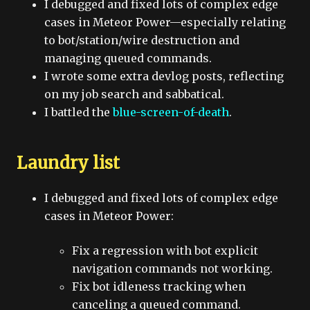
I debugged and fixed lots of complex edge
cases in Meteor Power—especially relating
to bot/station/wire destruction and
managing queued commands.
I wrote some extra devlog posts, reflecting
on my job search and sabbatical.
I battled the
blue-screen-of-death
.
Laundry list
I debugged and fixed lots of complex edge
cases in Meteor Power:
Fix a regression with bot explicit
navigation commands not working.
Fix bot idleness tracking when
canceling a queued command.