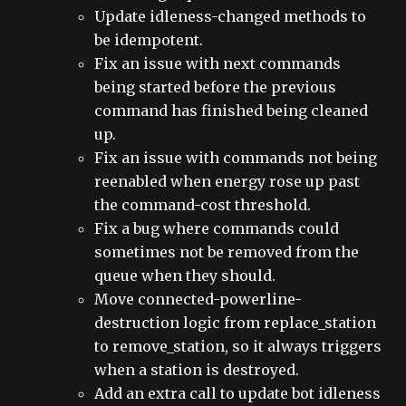
Update idleness-changed methods to
be idempotent.
Fix an issue with next commands
being started before the previous
command has finished being cleaned
up.
Fix an issue with commands not being
reenabled when energy rose up past
the command-cost threshold.
Fix a bug where commands could
sometimes not be removed from the
queue when they should.
Move connected-powerline-
destruction logic from replace_station
to remove_station, so it always triggers
when a station is destroyed.
Add an extra call to update bot idleness