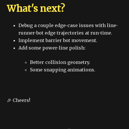
What's next?
Debug a couple edge-case issues with line-
runner-bot edge trajectories at run-time.
Implement barrier bot movement.
Add some power-line polish:
Better collision geometry.
Some snapping animations.
🎉 Cheers!