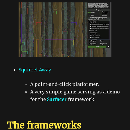
Squirrel Away
A point-and-click platformer.
A very simple game serving as a demo
for the
Surfacer
framework.
The frameworks