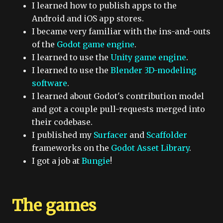
I learned how to publish apps to the
Android and iOS app stores.
I became very familiar with the ins-and-outs
of the
Godot game engine
.
I learned to use the
Unity game engine
.
I learned to use the
Blender 3D-modeling
software
.
I learned about Godot's contribution model
and got a couple pull-requests merged into
their codebase.
I published my
Surfacer
and
Scaffolder
frameworks on the
Godot Asset Library
.
I got a job at
Bungie
!
The games