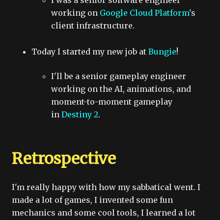
I was a senior software engineer
working on
Google Cloud Platform
's
client infrastructure.
Today I started my new job at
Bungie
!
I'll be a senior gameplay engineer
working on the AI, animations, and
moment-to-moment gameplay
in
Destiny 2
.
Retrospective
I'm really happy with how my sabbatical went. I
made a lot of games, I invented some fun
mechanics and some cool tools, I learned a lot