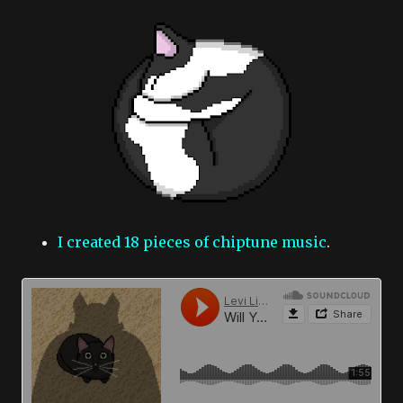
I created 18 pieces of chiptune music
.