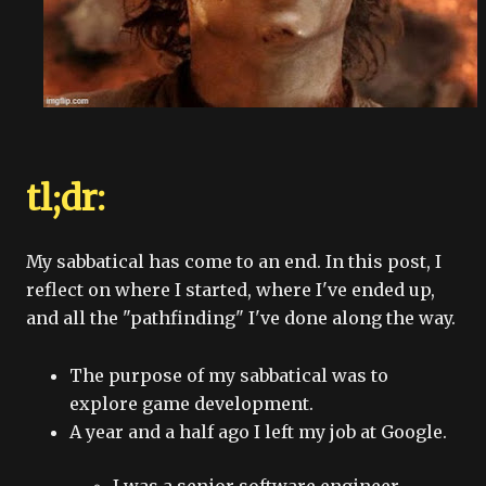
tl;dr:
My sabbatical has come to an end. In this post, I
reflect on where I started, where I've ended up,
and all the "pathfinding" I've done along the way.
The purpose of my sabbatical was to
explore game development.
A year and a half ago I left my job at Google.