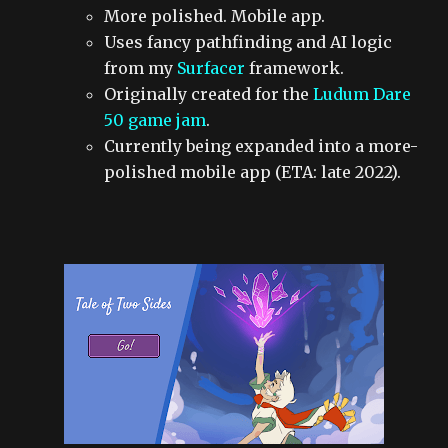
More polished. Mobile app.
Uses fancy pathfinding and AI logic
from my
Surfacer
framework.
Originally created for the
Ludum Dare
50 game jam
.
Currently being expanded into a more-
polished mobile app (ETA: late 2022).