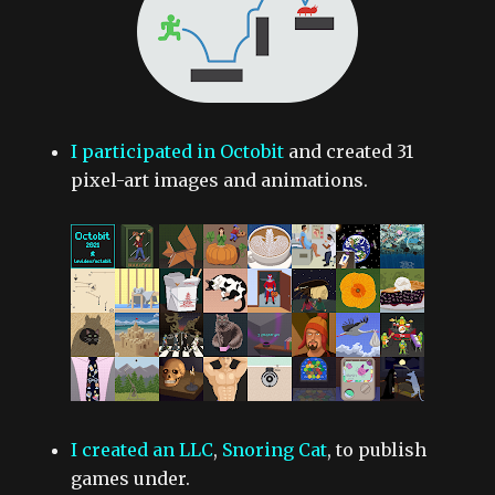
I participated in Octobit
and created 31
pixel-art images and animations.
I created an LLC
,
Snoring Cat
, to publish
games under.