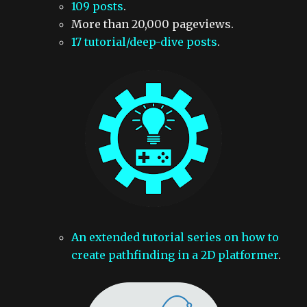
109 posts
.
More than 20,000 pageviews.
17 tutorial/deep-dive posts
.
An extended tutorial series on how to
create pathfinding in a 2D platformer
.