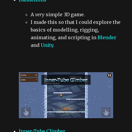
A
very
simple 3D game.
I made this so that I could explore the
basics of modelling, rigging,
animating, and scripting in
Blender
and
Unity
.
Inner-Tube Climber