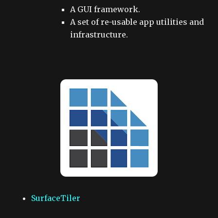
A GUI framework.
A set of re-usable app utilities and
infrastructure.
SurfaceTiler