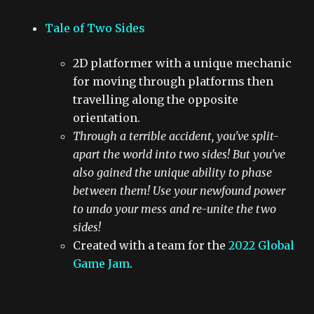
Tale of Two Sides
2D platformer with a unique mechanic
for moving through platforms then
travelling along the opposite
orientation.
Through a terrible accident, you've split-
apart the world into two sides! But you've
also gained the unique ability to phase
between them! Use your newfound power
to undo your mess and re-unite the two
sides!
Created with a team for the
2022 Global
Game Jam
.