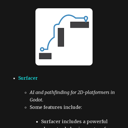
Surfacer
AI and pathfinding for 2D-platformers in
Godot.
Some features include:
Surfacer includes a powerful