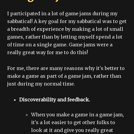
I participated in a lot of game jams during my
sabbatical! A key goal for my sabbatical was to get
a breadth of experience by making a lot of small
games, rather than by letting myself spend a lot
of time on a single game. Game jams were a
really great way for me to do this!
For me, there are many reasons why it's better to
make a game as part of a game jam, rather than
just during my normal time.
Discoverability and feedback.
When you make a game in a game jam,
it's a lot easier to get other folks to
look at it and give you really great