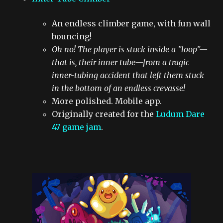
An endless climber game, with fun wall
bouncing!
Oh no! The player is stuck inside a "loop"—
that is, their inner tube—from a tragic
inner-tubing accident that left them stuck
in the bottom of an endless crevasse!
More polished. Mobile app.
Originally created for the
Ludum Dare
47 game jam
.