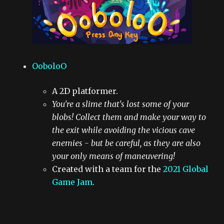
OoboloO
A 2D platformer.
You're a slime that's lost some of your
blobs! Collect them and make your way to
the exit while avoiding the vicious cave
enemies - but be careful, as they are also
your only means of maneuvering!
Created with a team for the
2021 Global
Game Jam
.