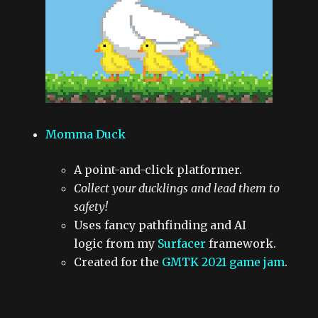
Momma Duck
A point-and-click platformer.
Collect your ducklings and lead them to
safety!
Uses fancy pathfinding and AI
logic from my
Surfacer
framework.
Created for the
GMTK 2021 game jam
.