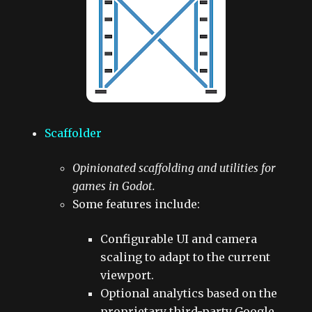
Scaffolder
Opinionated scaffolding and utilities for
games in Godot.
Some features include:
Configurable UI and camera
scaling to adapt to the current
viewport.
Optional analytics based on the
proprietary third-party Google