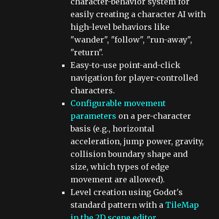
character-behavior system for
easily creating a character AI with
high-level behaviors like
"wander", "follow", "run-away",
"return".
Easy-to-use point-and-click
navigation for player-controlled
characters.
Configurable movement
parameters
on a per-character
basis (e.g., horizontal
acceleration, jump power, gravity,
collision boundary shape and
size, which types of edge
movement are allowed).
Level creation using Godot's
standard pattern with a
TileMap
in the 2D scene editor
.