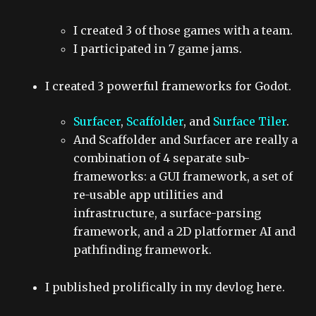
I created 3 of those games with a team.
I participated in 7 game jams.
I created 3 powerful frameworks for Godot.
Surfacer
,
Scaffolder
, and
Surface Tiler
.
And Scaffolder and Surfacer are really a
combination of 4 separate sub-
frameworks: a GUI framework, a set of
re-usable app utilities and
infrastructure, a surface-parsing
framework, and a 2D platformer AI and
pathfinding framework.
I published prolifically in my devlog here.