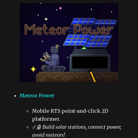
Meteor Power
Mobile RTS point-and-click 2D
platformer.
☄️🤖 Build solar stations, connect power,
avoid meteors!