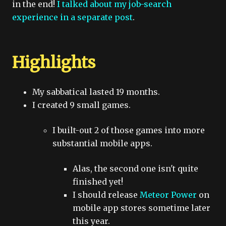
in the end!
I talked about my job-search
experience in a separate post
.
Highlights
My sabbatical lasted 19 months.
I created 9 small games.
I built-out 2 of those games into more
substantial mobile apps.
Alas, the second one isn't quite
finished yet!
I should release
Meteor Power
on
mobile app stores sometime later
this year.