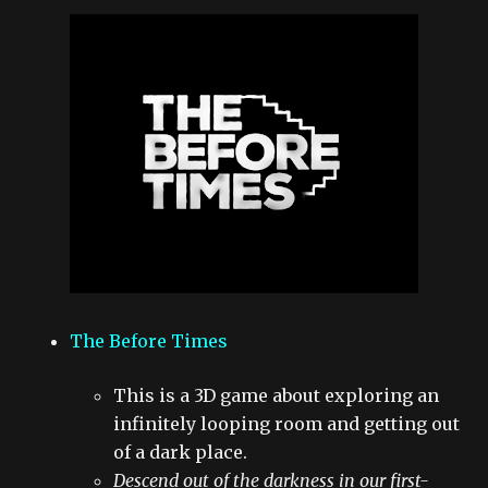
The Before Times
This is a 3D game about exploring an
infinitely looping room and getting out
of a dark place.
Descend out of the darkness in our first-