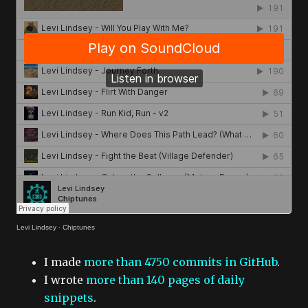
Levi Lindsey
·
Chiptunes
I made
more than 4750 commits in GitHub
.
I wrote
more than 140 pages of daily
snippets
.