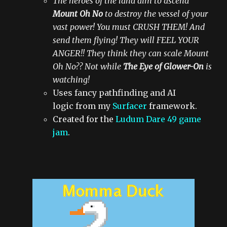
The heroes of the land aim to ascend
Mount Oh No
to destroy the vessel of your
vast power! You must CRUSH THEM! And
send them flying! They will FEEL YOUR
ANGER!! They think they can scale Mount
Oh No?? Not while
The Eye of Glower-On
is
watching!
Uses fancy pathfinding and AI
logic from my
Surfacer
framework.
Created for the
Ludum Dare 49 game
jam
.