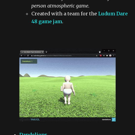
person atmospheric game.
Created with a team for the
Ludum Dare
48 game jam
.
Dandelions