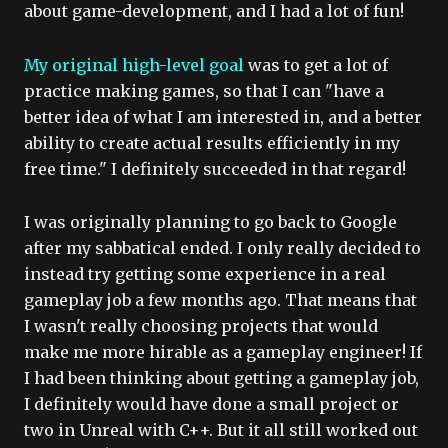
about game-development, and I had a lot of fun!
My original high-level goal
was to get a lot of
practice making games, so that I can "have a
better idea of what I am interested in, and a better
ability to create actual results efficiently in my
free time." I definitely succeeded in that regard!
I was originally planning to go back to Google
after my sabbatical ended. I only really decided to
instead try getting some experience in a real
gameplay job a few months ago. That means that
I wasn't really choosing projects that would
make me more hirable as a gameplay engineer! If
I had been thinking about getting a gameplay job,
I definitely would have done a small project or
two in Unreal with C++. But it all still worked out