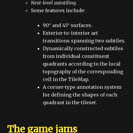
Next-level autotiling.
Some features include:
90° and 45° surfaces.
Exterior-to-interior art
transitions spanning two subtiles.
Dynamically constructed subtiles
from individual constituent
quadrants according to the local
topography of the corresponding
cell in the TileMap.
A corner-type annotation system
for defining the shapes of each
quadrant in the tileset.
The game jams