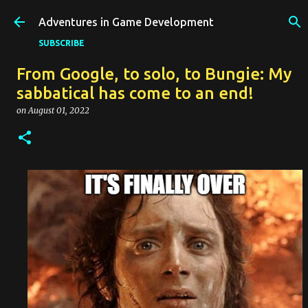
Skip to main content
Adventures in Game Development
SUBSCRIBE
From Google, to solo, to Bungie: My
sabbatical has come to an end!
on
August 01, 2022