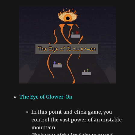
The Eye of Glower-On
In this point-and-click game, you
control the vast power of an unstable
mountain.