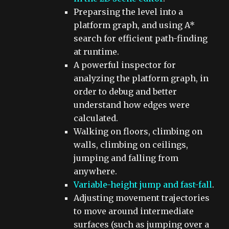
Preparsing the level into a
platform graph, and using A*
search for efficient path-finding
at runtime.
A powerful inspector for
analyzing the platform graph, in
order to debug and better
understand how edges were
calculated.
Walking on floors, climbing on
walls, climbing on ceilings,
jumping and falling from
anywhere.
Variable-height jump and fast-fall
.
Adjusting movement trajectories
to move around intermediate
surfaces (such as jumping over a