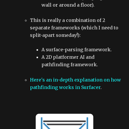
wall or around a floor).
This is really a combination of 2
separate frameworks (which I need to
split-apart someday!):
A surface-parsing framework.
A 2D platformer AI and
pathfinding framework.
Here's an in-depth explanation on how
pathfinding works in Surfacer
.