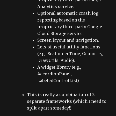
Analytics service.
Optional automatic crash log
reporting based on the
proprietary third-party Google
Cloud Storage service.
Screen layout and navigation.
Lots of useful utility functions
(e.g., ScaffolderTime, Geometry,
DrawUtils, Audio).
A widget library (e.g.,
AccordionPanel,
LabeledControlList)
This is really a combination of 2
separate frameworks (which I need to
split-apart someday!):