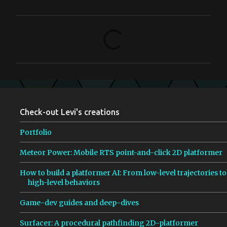
C
o
m
m
e
n
Check-out Levi's creations
t
s
Portfolio
Meteor Power: Mobile RTS point-and-click 2D platformer
How to build a platformer AI: From low-level trajectories to
high-level behaviors
Game-dev guides and deep-dives
Surfacer: A procedural pathfinding 2D-platformer