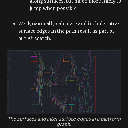
along surfaces, but much more likely to
jump when possible.
We dynamically calculate and include intra-
surface edges in the path result as part of
our A* search.
The surfaces and inter-surface edges in a platform
graph.