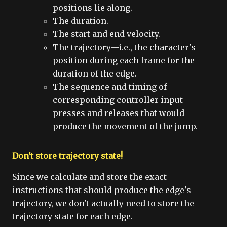
positions lie along.
The duration.
The start and end velocity.
The trajectory—i.e., the character's
position during each frame for the
duration of the edge.
The sequence and timing of
corresponding controller input
presses and releases that would
produce the movement of the jump.
Don't store trajectory state!
Since we calculate and store the exact
instructions that should produce the edge's
trajectory, we don't actually need to store the
trajectory state for each edge.