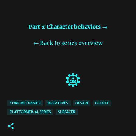
Part 5: Character behaviors →
← Back to series overview
CORE MECHANICS
DEEP DIVES
DESIGN
GODOT
PLATFORMER-AI-SERIES
SURFACER