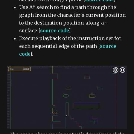
Use A* search to find a path through the
graph from the character's current position
to the destination position-along-a-
surface [
source code
].
Execute playback of the instruction set for
each sequential edge of the path [
source
code
].