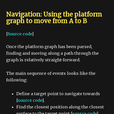
Navigation: Using the platform
graph to move from A to B
[
Source code
]
Once the platform graph has been parsed,
finding and moving along a path through the
graph is relatively straight-forward.
The main sequence of events looks like the
following:
Define a target point to navigate towards
[
source code
].
Find the closest position along the closest
surface to the target point [
source code
].