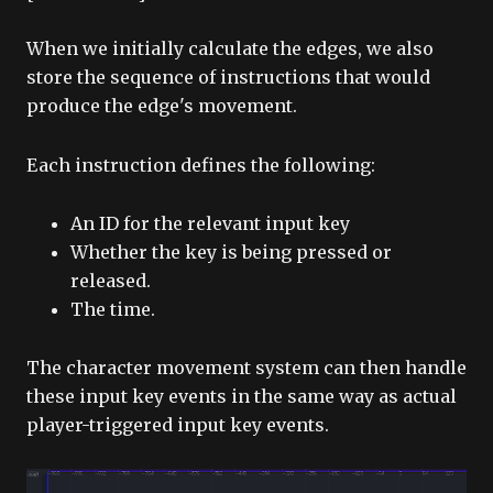
When we initially calculate the edges, we also
store the sequence of instructions that would
produce the edge's movement.
Each instruction defines the following:
An ID for the relevant input key
Whether the key is being pressed or
released.
The time.
The character movement system can then handle
these input key events in the same way as actual
player-triggered input key events.