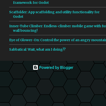
framework for Godot
Scaffolder: App scaffolding and utility functionality for
Godot
Inner-Tube Climber: Endless-climber mobile game with fu
wall bouncing!
Eye of Glower-On: Control the power of an angry mountai
Sabbatical: Wait, what am I doing??
Powered by Blogger