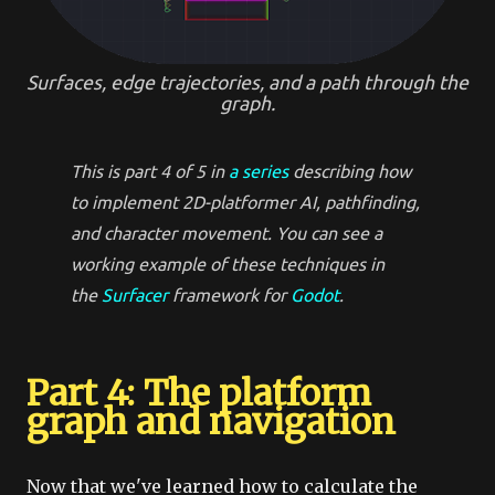
Surfaces, edge trajectories, and a path through the
graph.
This is part 4 of 5 in
a series
describing how
to implement 2D-platformer
AI
,
pathfinding
,
and
character movement
. You can see a
working example of these techniques in
the
Surfacer
framework for
Godot
.
Part 4: The platform
graph and navigation
Now that we've learned how to calculate the