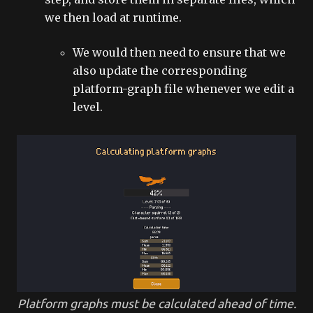
we then load at runtime.
We would then need to ensure that we
also update the corresponding
platform-graph file whenever we edit a
level.
Platform graphs must be calculated ahead of time.