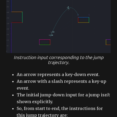
Instruction input corresponding to the jump
trajectory.
An arrow represents a key-down event.
An arrow with a slash represents a key-up
event.
The initial jump-down input for a jump isn't
shown explicitly.
So, from start to end, the instructions for
this jump trajectory are: