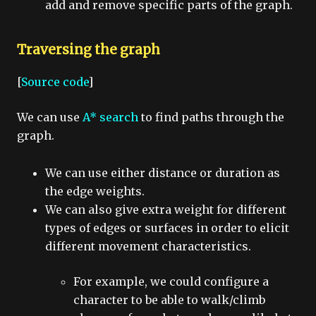
add and remove specific parts of the graph.
Traversing the graph
[
Source code
]
We can use
A* search
to find paths through the
graph.
We can use either distance or duration as
the edge weights.
We can also give extra weight for different
types of edges or surfaces in order to elicit
different movement characteristics.
For example, we could configure a
character to be able to walk/climb