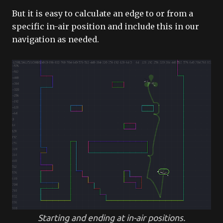
But it is easy to calculate an edge to or from a
specific in-air position and include this in our
navigation as needed.
Starting and ending at in-air positions.