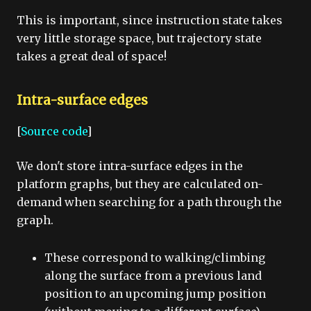
This is important, since instruction state takes
very little storage space, but trajectory state
takes a great deal of space!
Intra-surface edges
[
Source code
]
We don't store intra-surface edges in the
platform graphs, but they are calculated on-
demand when searching for a path through the
graph.
These correspond to walking/climbing
along the surface from a previous land
position to an upcoming jump position