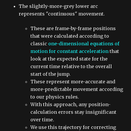
The slightly-more-grey lower arc
represents "continuous" movement.
These are frame-by-frame positions
that were calculated according to
classic
one-dimensional equations of
motion for constant acceleration
that
look at the expected state for the
current time relative to the overall
start of the jump
.
These represent more-accurate and
more-predictable movement according
to our physics rules.
With this approach, any position-
calculation errors stay insignificant
over time.
We use this trajectory for correcting