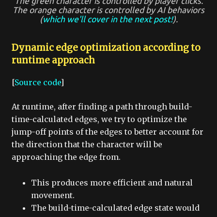
The green character is controlled by player clicks.
The orange character is controlled by AI behaviors
(
which we'll cover in the next post!
).
Dynamic edge optimization according to
runtime approach
[
Source code
]
At runtime, after finding a path through build-
time-calculated edges, we try to optimize the
jump-off points of the edges to better account for
the direction that the character will be
approaching the edge from.
This produces more efficient and natural
movement.
The build-time-calculated edge state would