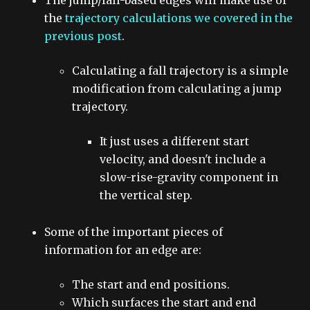
The jump/fall-based edges will make use of
the
trajectory calculations we covered in the
previous post
.
Calculating a fall trajectory is a simple
modification from calculating a jump
trajectory.
It just uses a different start
velocity, and doesn't include a
slow-rise-gravity component in
the vertical step.
Some of the important pieces of
information for an edge are:
The start and end positions.
Which surfaces the start and end