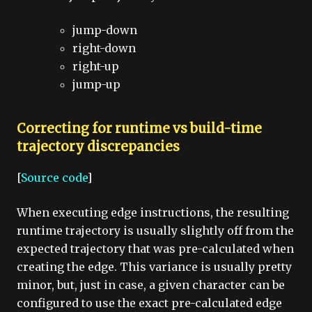
jump-down
right-down
right-up
jump-up
Correcting for runtime vs build-time
trajectory discrepancies
[
Source code
]
When executing edge instructions, the resulting
runtime trajectory is usually slightly off from the
expected trajectory that was pre-calculated when
creating the edge. This variance is usually pretty
minor, but, just in case, a given character can be
configured to use the exact pre-calculated edge