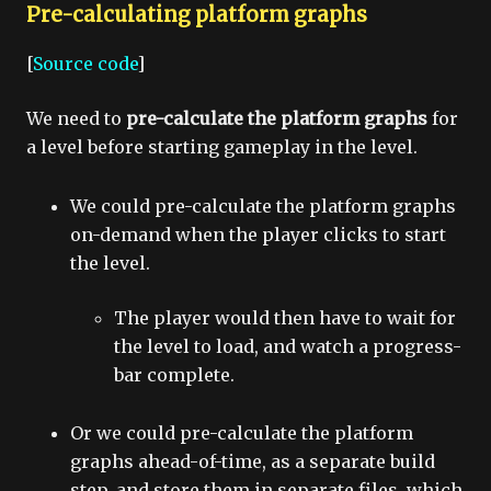
Pre-calculating platform graphs
[
Source code
]
We need to
pre-calculate the platform graphs
for
a level before starting gameplay in the level.
We could pre-calculate the platform graphs
on-demand when the player clicks to start
the level.
The player would then have to wait for
the level to load, and watch a progress-
bar complete.
Or we could pre-calculate the platform
graphs ahead-of-time, as a separate build
step, and store them in separate files, which