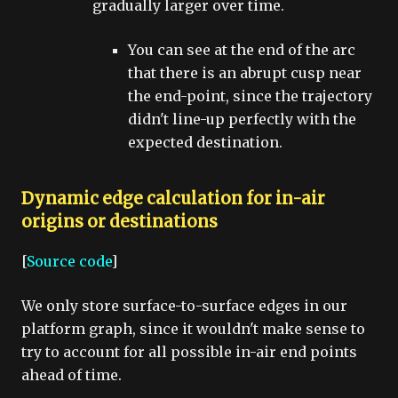
gradually larger over time.
You can see at the end of the arc
that there is an abrupt cusp near
the end-point, since the trajectory
didn't line-up perfectly with the
expected destination.
Dynamic edge calculation for in-air
origins or destinations
[
Source code
]
We only store surface-to-surface edges in our
platform graph, since it wouldn't make sense to
try to account for all possible in-air end points
ahead of time.