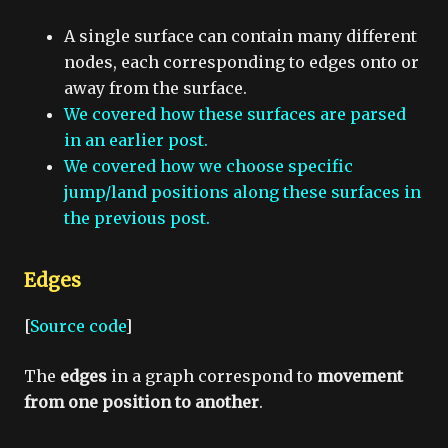
A single surface can contain many different
nodes, each corresponding to edges onto or
away from the surface.
We covered how these surfaces are parsed
in an earlier post.
We covered how we choose specific
jump/land positions along these surfaces in
the previous post.
Edges
[
Source code
]
The
edges
in a graph correspond to
movement
from one position to another
.