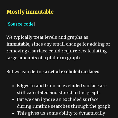
Mostly immutable
[
Source code
]
We typically treat levels and graphs as
immutable
, since any small change for adding or
removing a surface could require recalculating
large amounts of a platform graph.
But we can define
a set of excluded surfaces
.
Edges to and from an excluded surface are
still calculated and stored in the graph.
But we can ignore an excluded surface
during runtime searches through the graph.
This gives us some ability to dynamically