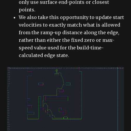
only use surface end-points or closest
points.
We also take this opportunity to update start
velocities to exactly match what is allowed
from the ramp-up distance along the edge,
rather than either the fixed zero or max-
speed value used for the build-time-
calculated edge state.