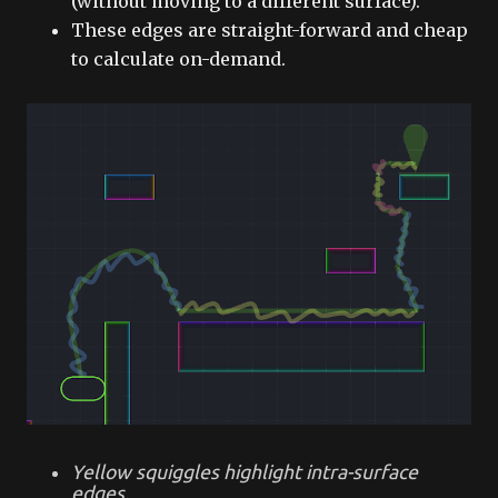
(without moving to a different surface).
These edges are straight-forward and cheap
to calculate on-demand.
Yellow squiggles highlight intra-surface
edges.