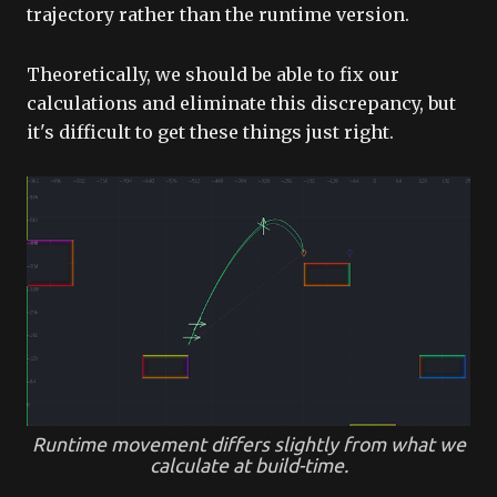
trajectory rather than the runtime version.
Theoretically, we should be able to fix our
calculations and eliminate this discrepancy, but
it's difficult to get these things just right.
Runtime movement differs slightly from what we
calculate at build-time.