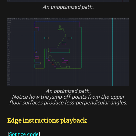
An unoptimized path.
An optimized path.
Notice how the jump-off points from the upper
floor surfaces produce less-perpendicular angles.
Edge instructions playback
[
Source code
]