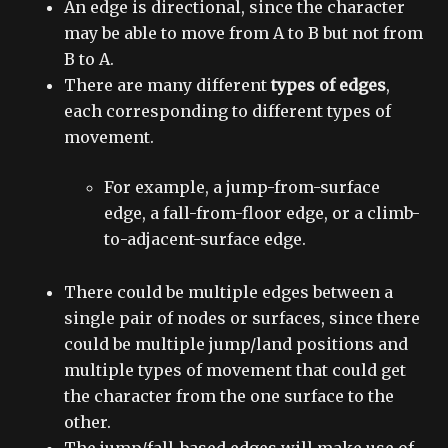
An edge is directional, since the character
may be able to move from A to B but not from
B to A.
There are many different
types of edges
,
each corresponding to different types of
movement.
For example, a jump-from-surface
edge, a fall-from-floor edge, or a climb-
to-adjacent-surface edge.
There could be multiple edges between a
single pair of nodes or surfaces, since there
could be multiple jump/land positions and
multiple types of movement that could get
the character from the one surface to the
other.