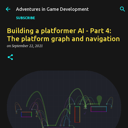
Skip to main content
Adventures in Game Development
SUBSCRIBE
Building a platformer AI - Part 4:
The platform graph and navigation
on
September 22, 2021