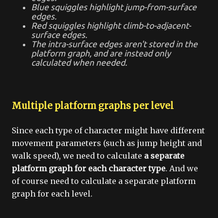
Blue squiggles highlight jump-from-surface
edges.
Red squiggles highlight climb-to-adjacent-
surface edges.
The intra-surface edges aren't stored in the
platform graph, and are instead only
calculated when needed.
Multiple platform graphs per level
Since each type of character might have different
movement parameters (such as jump height and
walk speed), we need to calculate
a separate
platform graph for each character type
. And we
of course need to calculate a separate platform
graph for each level.