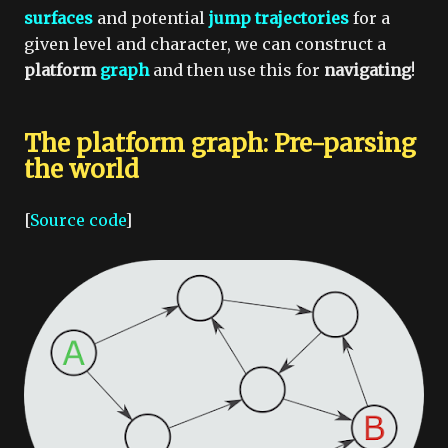
surfaces
and potential
jump trajectories
for a
given level and character, we can construct a
platform
graph
and then use this for
navigating
!
The platform graph: Pre-parsing
the world
[
Source code
]