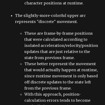
character positions at runtime.
The slightly-more-colorful upper arc
represents "discrete" movement.
These are frame-by-frame positions
that were calculated according to
isolated acceleration/velocity/position
updates that are just relative to the
state from previous frame.
These better represent the movement
that would actually happen at runtime,
since runtime movement is only based
off discrete updates to the state left
from the previous frame.
With this approach, position-
calculation errors tends to become