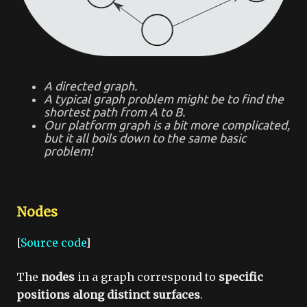
A directed graph.
A typical graph problem might be to find the
shortest path from A to B.
Our platform graph is a bit more complicated,
but it all boils down to the same basic
problem!
Nodes
[
Source code
]
The
nodes
in a graph correspond to
specific
positions along distinct surfaces
.